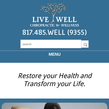
817.485.WELL (9355)
MENU
Restore your Health and
Transform your Life.