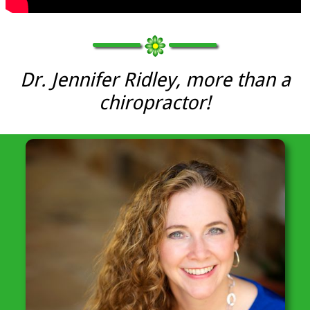
Dr. Jennifer Ridley, more than a
chiropractor!