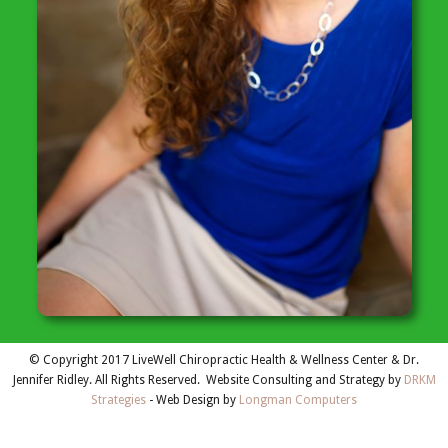
© Copyright 2017 LiveWell Chiropractic Health & Wellness Center & Dr.
Jennifer Ridley. All Rights Reserved. Website Consulting and Strategy by
DRKM
Strategies
- Web Design by
Longman Computers