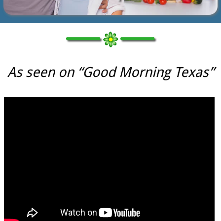
As seen on “Good Morning Texas”