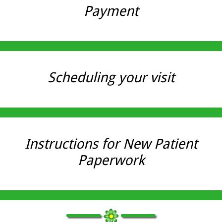
Payment
Scheduling your visit
Instructions for New Patient
Paperwork