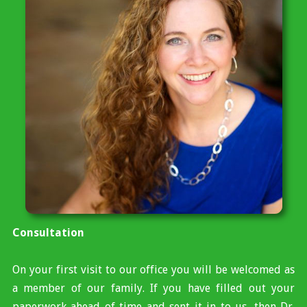
Consultation
On your first visit to our office you will be welcomed as
a member of our family. If you have filled out your
paperwork ahead of time and sent it in to us, then Dr.