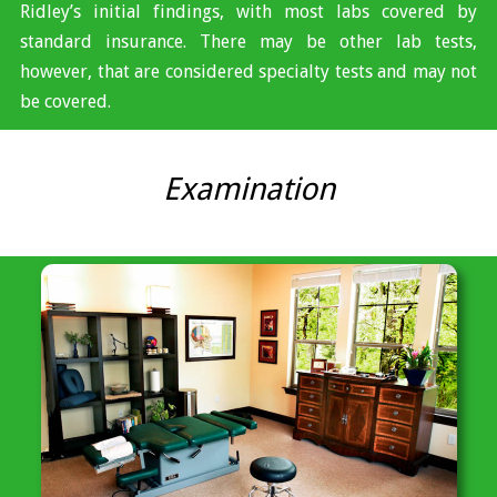
Ridley’s initial findings, with most labs covered by
standard insurance. There may be other lab tests,
however, that are considered specialty tests and may not
be covered.
Examination