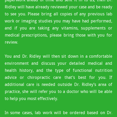
Ridley will have already reviewed your case and be ready
to see you. Please bring all copies of any previous lab
work or imaging studies you may have had performed,
and if you are taking any vitamins, supplements or
medical prescriptions, please bring those with you for
review.
You and Dr. Ridley will then sit down in a comfortable
environment and discuss your detailed medical and
health history, and the type of functional nutrition
advice or chiropractic care that’s best for you. If
additional care is needed outside Dr. Ridley’s area of
practice, she will refer you to a doctor who will be able
to help you most effectively.
In some cases, lab work will be ordered based on Dr.