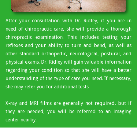
After your consultation with Dr. Ridley, if you are in
need of chiropractic care, she will provide a thorough
chiropractic examination. This includes testing your
reflexes and your ability to turn and bend, as well as
other standard orthopedic, neurological, postural, and
physical exams. Dr. Ridley will gain valuable information
regarding your condition so that she will have a better
understanding of the type of care you need. If necessary,
she may refer you for additional tests.
X-ray and MRI films are generally not required, but if
they are needed, you will be referred to an imaging
center nearby.