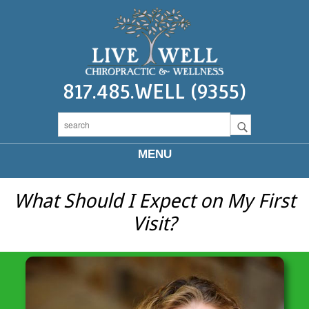
817.485.WELL (9355)
MENU
What Should I Expect on My First
Visit?